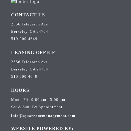
CONTACT US
2556 Telegraph Ave
Berkeley, CA 94704
510-900-4649
LEASING OFFICE
2556 Telegraph Ave
Berkeley, CA 94704
510-900-4649
HOURS
Mon - Fri: 9:00 am - 5:00 pm
Sat & Sun: By Appointment
info@squareonemanagement.com
WEBSITE POWERED BY: