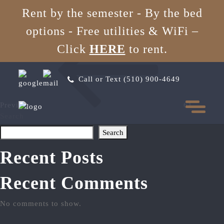
62
Rent by the semester - By the bed
options - Free utilities & WiFi
–
Post
Previous
Click
HERE
to rent.
Post
navigation
Call or Text (510) 900-4649
Previous
61
Search
Search
Recent Posts
Recent Comments
No comments to show.