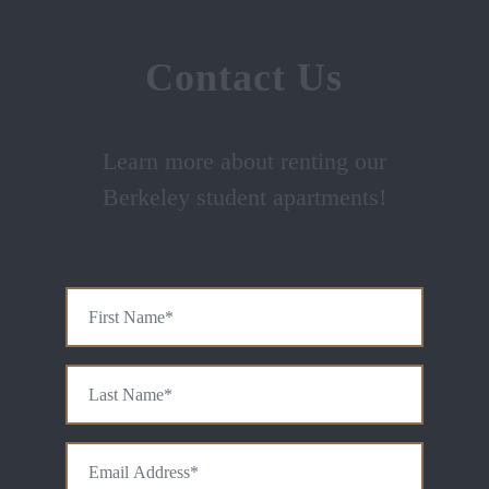
Contact Us
Learn more about renting our
Berkeley student apartments!